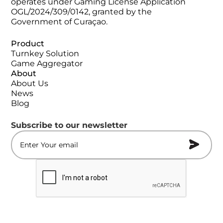
operates under Gaming License Application
OGL/2024/309/0142, granted by the
Government of Curaçao.
Product
Turnkey Solution
Game Aggregator
About
About Us
News
Blog
Subscribe to our newsletter