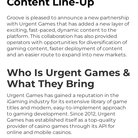
Content Line-Up
Groove is pleased to announce a new partnership
with Urgent Games that has added a new layer of
exciting, fast-paced, dynamic content to the
platform. This collaboration has also provided
operators with opportunities for diversification of
gaming content, faster deployment of content
and an easier route to expand into new markets.
Who Is Urgent Games &
What They Bring
Urgent Games has gained a reputation in the
iGaming industry for its extensive library of game
titles and modern, easy-to-implement approach
to gaming development. Since 2012, Urgent
Games has established itself as a top-quality
provider of casino games through its API for
online and mobile casinos.