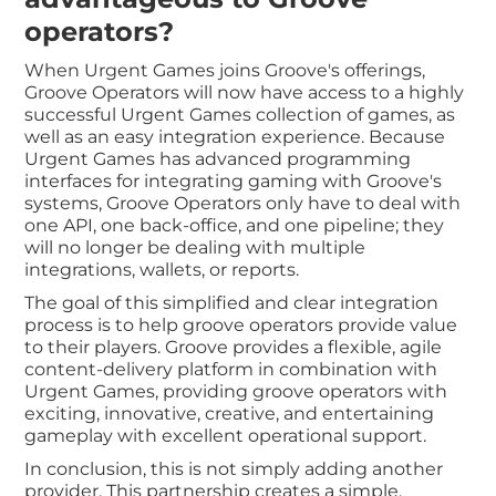
operators?
When Urgent Games joins Groove's offerings,
Groove Operators will now have access to a highly
successful Urgent Games collection of games, as
well as an easy integration experience. Because
Urgent Games has advanced programming
interfaces for integrating gaming with Groove's
systems, Groove Operators only have to deal with
one API, one back-office, and one pipeline; they
will no longer be dealing with multiple
integrations, wallets, or reports.
The goal of this simplified and clear integration
process is to help groove operators provide value
to their players. Groove provides a flexible, agile
content-delivery platform in combination with
Urgent Games, providing groove operators with
exciting, innovative, creative, and entertaining
gameplay with excellent operational support.
In conclusion, this is not simply adding another
provider. This partnership creates a simple,