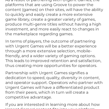
platforms that are using Groove to power the
content (games) on their sites, will have the ability
to quickly and easily create a more extensive
game library, create a greater variety of games,
produce multi-genre titles without having a high
investment, and more easily react to changes in
the marketplace regarding games.
In terms of players, the outcome of partnering
with Urgent Games will be a better experience
through a more extensive selection, mobile-
friendly, and a wider variety of gaming options.
This leads to improved retention and satisfaction,
thus creating more opportunities for operators.
Partnership with Urgent Games signifies a
dedication to speed, quality, diversity in content,
and operator support. Operators who partner with
Urgent Games will have a differentiated product
from their peers, which in turn will create a
competitive advantage.
If you are interested in learning more about how