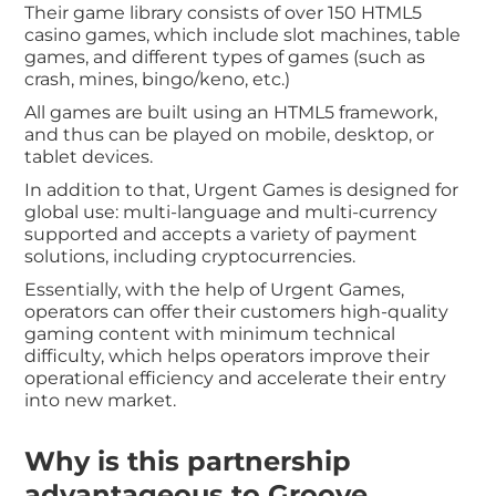
Their game library consists of over 150 HTML5
casino games, which include slot machines, table
games, and different types of games (such as
crash, mines, bingo/keno, etc.)
All games are built using an HTML5 framework,
and thus can be played on mobile, desktop, or
tablet devices.
In addition to that, Urgent Games is designed for
global use: multi-language and multi-currency
supported and accepts a variety of payment
solutions, including cryptocurrencies.
Essentially, with the help of Urgent Games,
operators can offer their customers high-quality
gaming content with minimum technical
difficulty, which helps operators improve their
operational efficiency and accelerate their entry
into new market.
Why is this partnership
advantageous to Groove