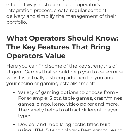
efficient way to streamline an operator's
integration process, create regular content
delivery, and simplify the management of their
portfolio.
What Operators Should Know:
The Key Features That Bring
Operators Value
Here you can find some of the key strengths of
Urgent Games that should help you to determine
why it is actually a strong addition for you and
your casino or gaming establishment:
Variety of gaming options to choose from -
For example: Slots, table games, crash/mines
games, bingo, keno, video poker and more.
The variety helps to attract different player
types.
Device- and mobile-agnostic titles built
using HTML5 technology - Best way to reach