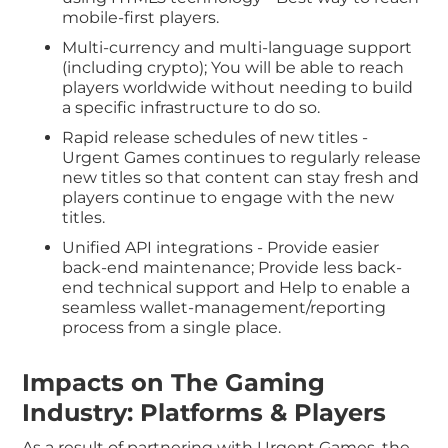
mobile-first players.
Multi-currency and multi-language support
(including crypto); You will be able to reach
players worldwide without needing to build
a specific infrastructure to do so.
Rapid release schedules of new titles -
Urgent Games continues to regularly release
new titles so that content can stay fresh and
players continue to engage with the new
titles.
Unified API integrations - Provide easier
back-end maintenance; Provide less back-
end technical support and Help to enable a
seamless wallet-management/reporting
process from a single place.
Impacts on The Gaming
Industry: Platforms & Players
As a result of partnering with Urgent Games, the