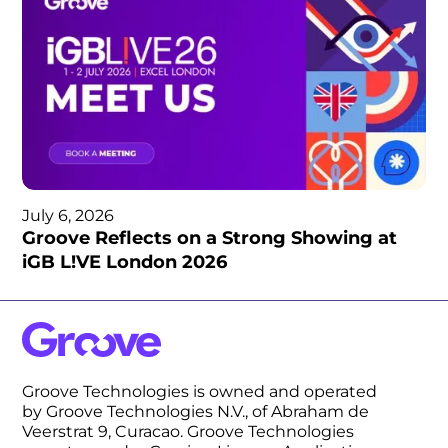
July 6, 2026
Groove Reflects on a Strong Showing at
iGB L!VE London 2026
Groove Technologies is owned and operated
by Groove Technologies N.V., of Abraham de
Veerstrat 9, Curacao. Groove Technologies