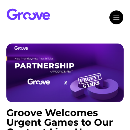
Groove Welcomes
Urgent Games to Our