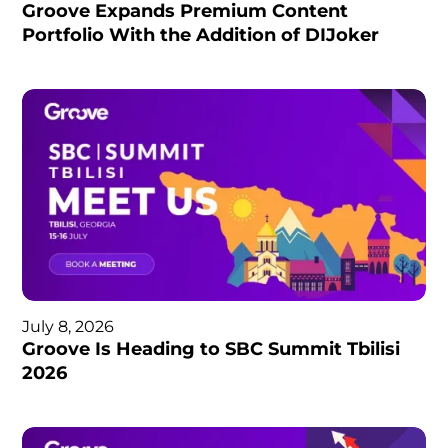
Groove Expands Premium Content
Portfolio With the Addition of DIJoker
July 8, 2026
Groove Is Heading to SBC Summit Tbilisi
2026