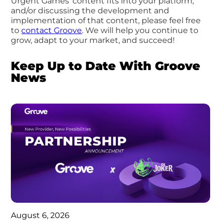
Urgent Games' content fits into your platform,
and/or discussing the development and
implementation of that content, please feel free
to
contact Groove
. We will help you continue to
grow, adapt to your market, and succeed!
Keep Up to Date With Groove
News
August 6, 2026