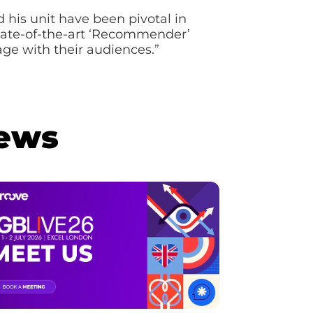
his unit have been pivotal in
 state-of-the-art ‘Recommender’
ge with their audiences.”
News