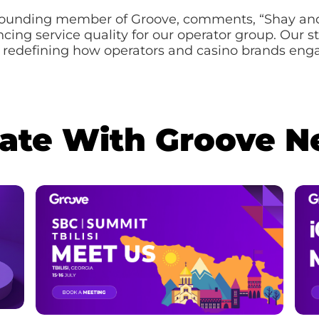
founding member of Groove, comments, “Shay and 
ancing service quality for our operator group. Our
 redefining how operators and casino brands enga
Date With Groove 