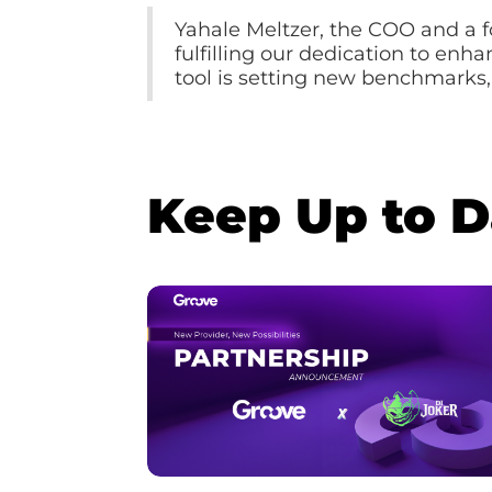
Yahale Meltzer, the COO and a 
fulfilling our dedication to enh
tool is setting new benchmarks,
Keep Up to 