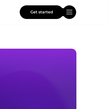
Get started