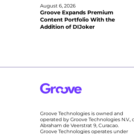
August 6, 2026
Groove Expands Premium
Content Portfolio With the
Addition of DIJoker
Groove Technologies is owned and
operated by Groove Technologies N.V., 
Abraham de Veerstrat 9, Curacao.
Groove Technologies operates under