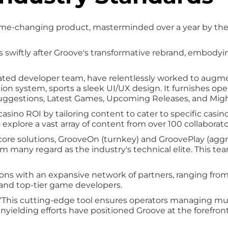
ame-changing product, masterminded over a year by the
swiftly after Groove's transformative rebrand, embody
cated developer team, have relentlessly worked to augmen
n system, sports a sleek UI/UX design. It furnishes oper
 Suggestions, Latest Games, Upcoming Releases, and Mig
asino ROI by tailoring content to cater to specific casin
 explore a vast array of content from over 100 collaborat
s core solutions, GrooveOn (turnkey) and GroovePlay (ag
m many regard as the industry's technical elite. This team
ections with an expansive network of partners, ranging
s, and top-tier game developers.
“This cutting-edge tool ensures operators managing mul
unyielding efforts have positioned Groove at the forefront 