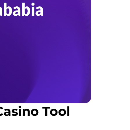
asino Tool