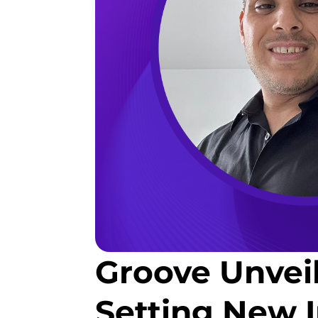
Groove Unvei
Setting New 