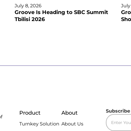
July 8, 2026
July
Groove Is Heading to SBC Summit
Gro
Tbilisi 2026
Sho
Subscribe
Product
About
of
Turnkey Solution
About Us