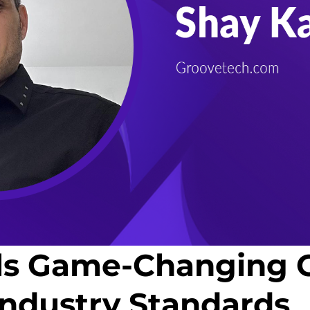
ls Game-Changing C
Industry Standards