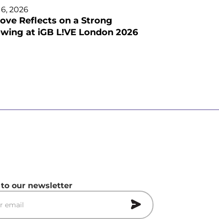
 6, 2026
ove Reflects on a Strong
wing at iGB L!VE London 2026
 to our newsletter