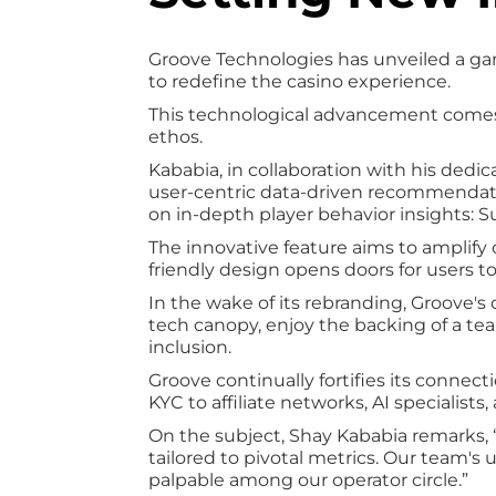
Groove Technologies has unveiled a g
to redefine the casino experience.
This technological advancement comes 
ethos.
Kababia, in collaboration with his dedi
user-centric data-driven recommendatio
on in-depth player behavior insights:
The innovative feature aims to amplify c
friendly design opens doors for users to
In the wake of its rebranding, Groove'
tech canopy, enjoy the backing of a tea
inclusion.
Groove continually fortifies its conn
KYC to affiliate networks, AI specialist
On the subject, Shay Kababia remarks, 
tailored to pivotal metrics. Our team's 
palpable among our operator circle.”