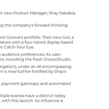
ir new Product Manager, Shay Kababia,
ing the company's forward-thinking
t Groove's portfolio. Their new tool, a
ators with a four-tiered display based
ht Catch Your Eye.
o audience preferences. Its user-
ors, including the fresh GrooveStudio.
gregation), under an all-encompassing
 is now further fortified by Shay's
 from payment gateways and automated
tiple brands have a distinct lobby
with this launch. Its influence is