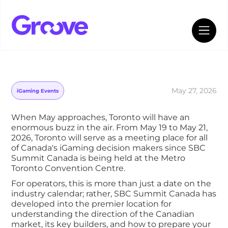
Groove’s Inside Guide to SBC Summit
Canada 2026
May 27, 2026
iGaming Events
When May approaches, Toronto will have an
enormous buzz in the air. From May 19 to May 21,
2026, Toronto will serve as a meeting place for all
of Canada's iGaming decision makers since SBC
Summit Canada is being held at the Metro
Toronto Convention Centre.
For operators, this is more than just a date on the
industry calendar; rather, SBC Summit Canada has
developed into the premier location for
understanding the direction of the Canadian
market, its key builders, and how to prepare your