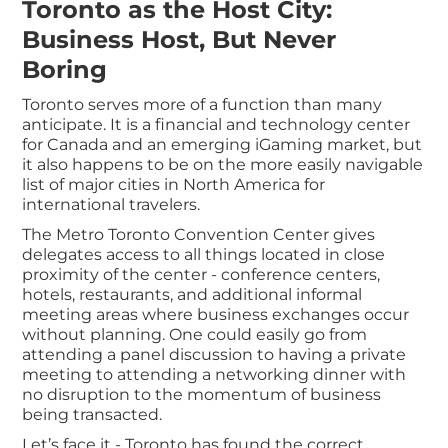
Toronto as the Host City:
Business Host, But Never
Boring
Toronto serves more of a function than many
anticipate. It is a financial and technology center
for Canada and an emerging iGaming market, but
it also happens to be on the more easily navigable
list of major cities in North America for
international travelers.
The Metro Toronto Convention Center gives
delegates access to all things located in close
proximity of the center - conference centers,
hotels, restaurants, and additional informal
meeting areas where business exchanges occur
without planning. One could easily go from
attending a panel discussion to having a private
meeting to attending a networking dinner with
no disruption to the momentum of business
being transacted.
Let’s face it - Toronto has found the correct