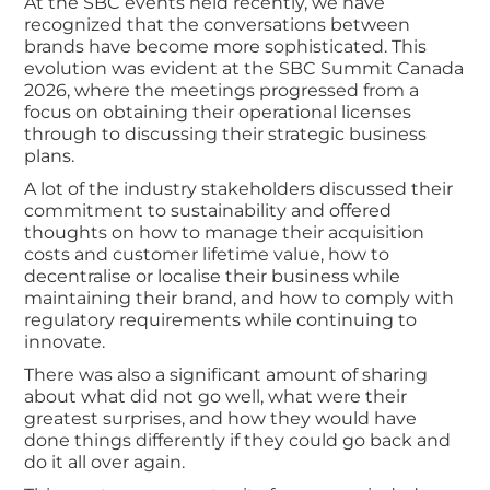
At the SBC events held recently, we have
recognized that the conversations between
brands have become more sophisticated. This
evolution was evident at the SBC Summit Canada
2026, where the meetings progressed from a
focus on obtaining their operational licenses
through to discussing their strategic business
plans.
A lot of the industry stakeholders discussed their
commitment to sustainability and offered
thoughts on how to manage their acquisition
costs and customer lifetime value, how to
decentralise or localise their business while
maintaining their brand, and how to comply with
regulatory requirements while continuing to
innovate.
There was also a significant amount of sharing
about what did not go well, what were their
greatest surprises, and how they would have
done things differently if they could go back and
do it all over again.