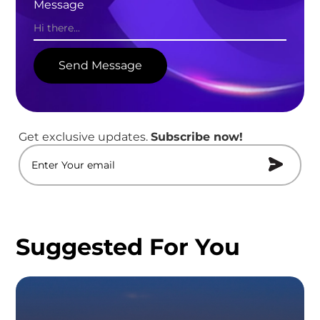
Message
Get exclusive updates.
Subscribe now!
Suggested For You