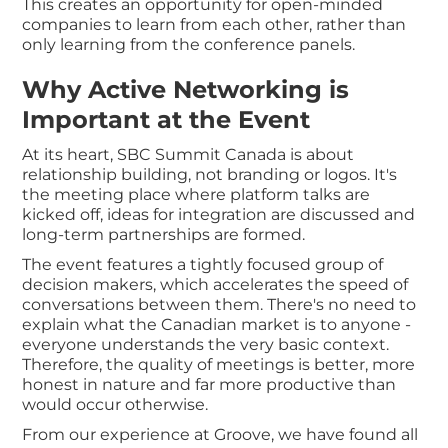
This creates an opportunity for open-minded
companies to learn from each other, rather than
only learning from the conference panels.
Why Active Networking is
Important at the Event
At its heart, SBC Summit Canada is about
relationship building, not branding or logos. It's
the meeting place where platform talks are
kicked off, ideas for integration are discussed and
long-term partnerships are formed.
The event features a tightly focused group of
decision makers, which accelerates the speed of
conversations between them. There's no need to
explain what the Canadian market is to anyone -
everyone understands the very basic context.
Therefore, the quality of meetings is better, more
honest in nature and far more productive than
would occur otherwise.
From our experience at Groove, we have found all