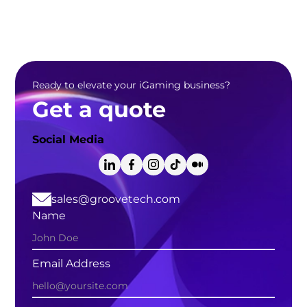
Ready to elevate your iGaming business?
Get a quote
Social Media
sales@groovetech.com
Name
Email Address