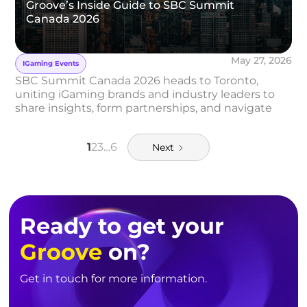
Groove’s Inside Guide to SBC Summit
Canada 2026
May 27, 2026
IGaming Events
SBC Summit Canada 2026 heads to Toronto,
uniting iGaming brands and industry leaders to
share insights, form partnerships, and navigate
Canada’s evolving market.
1
2
3
…
6
Next
Ready to get your
Groove
on?
Get in touch for more information.