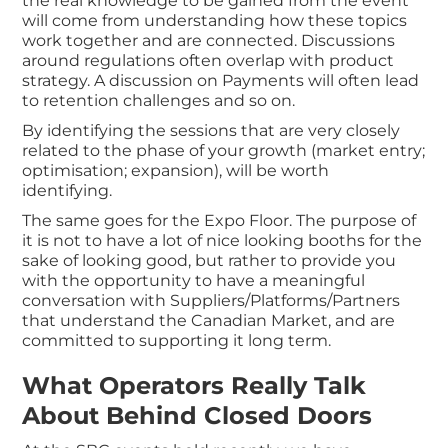
the real knowledge to be gained from the event
will come from understanding how these topics
work together and are connected. Discussions
around regulations often overlap with product
strategy. A discussion on Payments will often lead
to retention challenges and so on.
By identifying the sessions that are very closely
related to the phase of your growth (market entry;
optimisation; expansion), will be worth
identifying.
The same goes for the Expo Floor. The purpose of
it is not to have a lot of nice looking booths for the
sake of looking good, but rather to provide you
with the opportunity to have a meaningful
conversation with Suppliers/Platforms/Partners
that understand the Canadian Market, and are
committed to supporting it long term.
What Operators Really Talk
About Behind Closed Doors