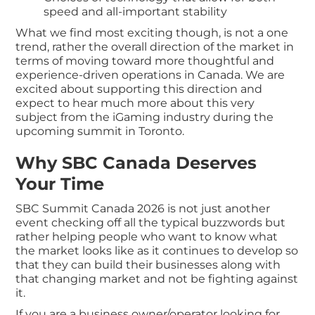
speed and all-important stability
What we find most exciting though, is not a one
trend, rather the overall direction of the market in
terms of moving toward more thoughtful and
experience-driven operations in Canada. We are
excited about supporting this direction and
expect to hear much more about this very
subject from the iGaming industry during the
upcoming summit in Toronto.
Why SBC Canada Deserves
Your Time
SBC Summit Canada 2026 is not just another
event checking off all the typical buzzwords but
rather helping people who want to know what
the market looks like as it continues to develop so
that they can build their businesses along with
that changing market and not be fighting against
it.
If you are a business owner/operator looking for