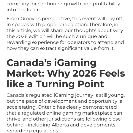
company for continued growth and profitability
into the future.
From Groove's perspective, this event will pay off
in spades with proper preparation. Therefore, in
this article, we will share our thoughts about why
the 2026 edition will be such a unique and
rewarding experience for operators to attend and
how they can extract significant value from it.
Canada’s iGaming
Market: Why 2026 Feels
like a Turning Point
Canada’s regulated iGaming journey is still young,
but the pace of development and opportunity is
accelerating. Ontario has clearly demonstrated
that a regulated online gaming marketplace can
thrive, and other jurisdictions are following close
behind - including Alberta and developments
regarding regulations.