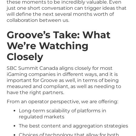
these moments to be incredibly valuable. Even
just one short conversation can trigger ideas that
will define the next several months worth of
collaboration between us.
Groove’s Take: What
We’re Watching
Closely
SBC Summit Canada aligns closely for most
iGaming companies in different ways, and it is
important for Groove as well, in terms of being
measured and compliant, as well as needing to
have the right partners.
From an operator perspective, we are offering:
Long-term scalability of platforms in
regulated markets
The best content and aggregation strategies
Choices of technology that allow for both