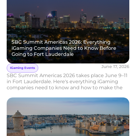
SBC Summit Americas 2026: Everything
iGaming Companies Need to Know Before
Going to Fort Lauderdale
June 17, 2026
IGaming Events
SBC Summit Americas 2026 takes place June 9–11
in Fort Lauderdale. Here's everything iGaming
companies need to know and how to make the
most of it.