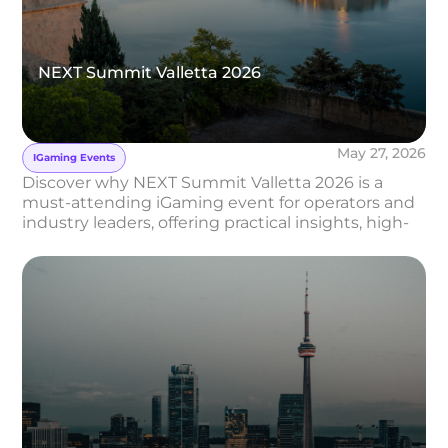
NEXT Summit Valletta 2026
May 27, 2026
IGaming Events
Discover why NEXT Summit Valletta 2026 is a
must-attending iGaming event for operators and
industry leaders, offering practical insights, high-
level networking, and strategic conversations in
the heart of Malta.