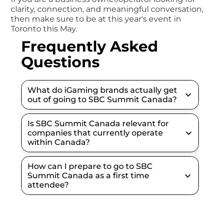
clarity, connection, and meaningful conversation,
then make sure to be at this year's event in
Toronto this May.
Frequently Asked
Questions
What do iGaming brands actually get 
out of going to SBC Summit Canada?
Is SBC Summit Canada relevant for 
companies that currently operate 
within Canada?
How can I prepare to go to SBC 
Summit Canada as a first time 
attendee?