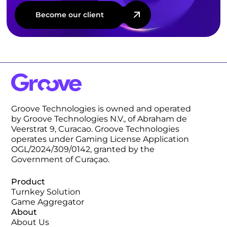
Become our client
Groove Technologies is owned and operated
by Groove Technologies N.V., of Abraham de
Veerstrat 9, Curacao. Groove Technologies
operates under Gaming License Application
OGL/2024/309/0142, granted by the
Government of Curaçao.
Product
Turnkey Solution
Game Aggregator
About
About Us