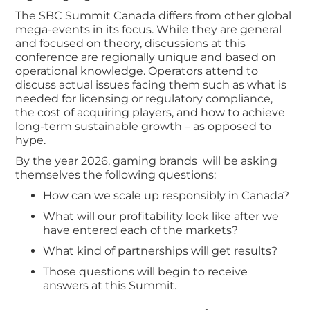
The SBC Summit Canada differs from other global
mega-events in its focus. While they are general
and focused on theory, discussions at this
conference are regionally unique and based on
operational knowledge. Operators attend to
discuss actual issues facing them such as what is
needed for licensing or regulatory compliance,
the cost of acquiring players, and how to achieve
long-term sustainable growth – as opposed to
hype.
By the year 2026, gaming brands will be asking
themselves the following questions:
How can we scale up responsibly in Canada?
What will our profitability look like after we
have entered each of the markets?
What kind of partnerships will get results?
Those questions will begin to receive
answers at this Summit.