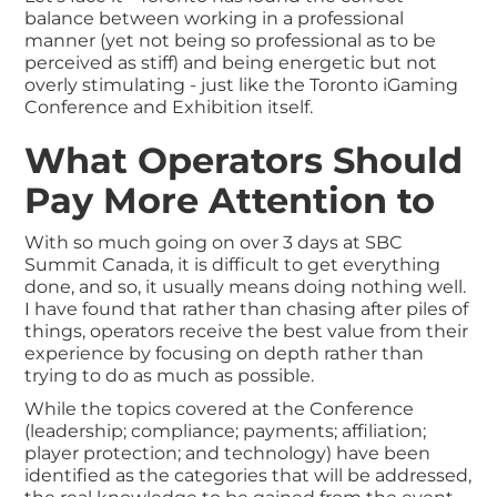
balance between working in a professional
manner (yet not being so professional as to be
perceived as stiff) and being energetic but not
overly stimulating - just like the Toronto iGaming
Conference and Exhibition itself.
What Operators Should
Pay More Attention to
With so much going on over 3 days at SBC
Summit Canada, it is difficult to get everything
done, and so, it usually means doing nothing well.
I have found that rather than chasing after piles of
things, operators receive the best value from their
experience by focusing on depth rather than
trying to do as much as possible.
While the topics covered at the Conference
(leadership; compliance; payments; affiliation;
player protection; and technology) have been
identified as the categories that will be addressed,