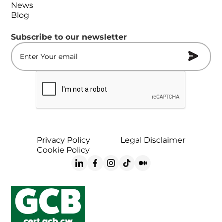
News
Blog
Subscribe to our newsletter
Privacy Policy
Legal Disclaimer
Cookie Policy