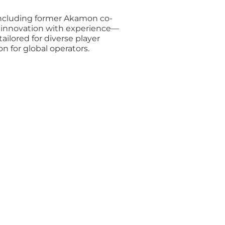
 including former Akamon co-
s innovation with experience—
ilored for diverse player
n for global operators.