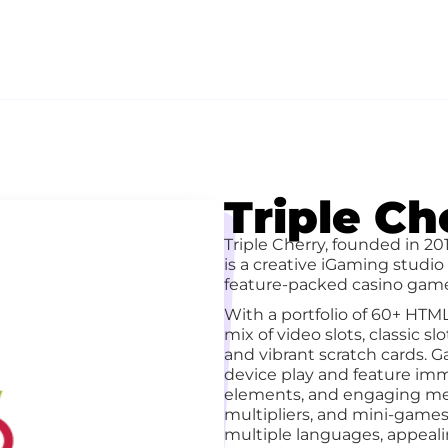
Triple Ch
Triple Cherry, founded in 20
is a creative iGaming studio 
feature-packed casino game
With a portfolio of 60+ HTML
mix of video slots, classic sl
and vibrant scratch cards. G
device play and feature im
elements, and engaging mec
multipliers, and mini-games
multiple languages, appeali