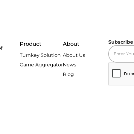
Subscribe
Product
About
of
Turnkey Solution
About Us
Game Aggregator
News
Blog