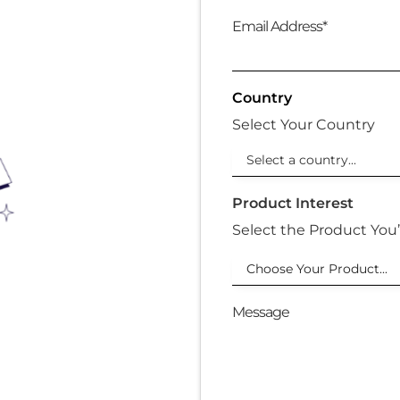
Email Address*
Country
Select Your Country
Product Interest
Select the Product You’
Choose Your Product...
Message