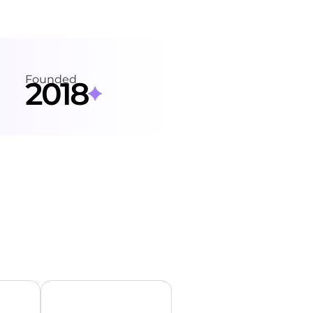
Founded
2018