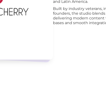
and Latin America.
Built by industry veterans,
founders, the studio blend
delivering modern content ta
bases and smooth integratio