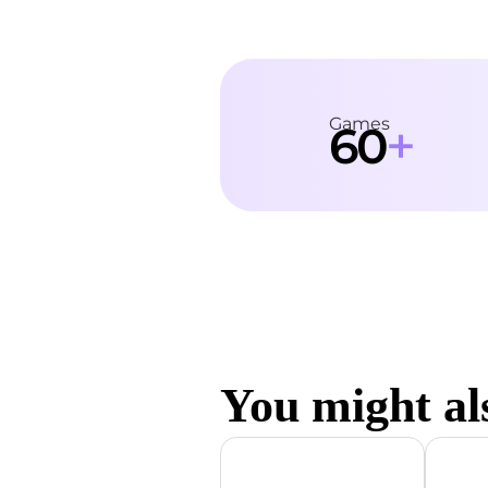
Games
+
60
You might als