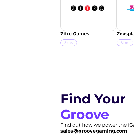
Zitro Games
Zeuspl
Slots
Slots
Find Your
Groove
Find out how we power the iG
sales@groovegaming.com