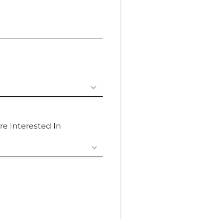
re Interested In