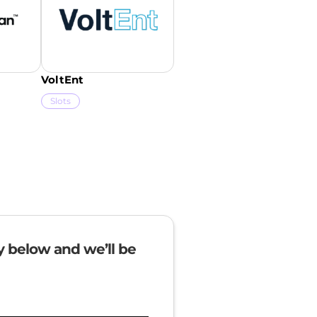
VoltEnt
Slots
ry below and we’ll be