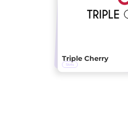
Triple Cherry
Slots