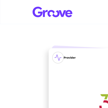
Provider