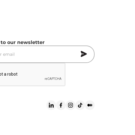
 to our newsletter