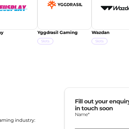
ay
Yggdrasil Gaming
Wazdan
Slots
Slots
Fill out your enqui
in touch soon
Name*
aming industry: