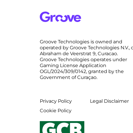
Groove Technologies is owned and
operated by Groove Technologies N.V., 
Abraham de Veerstrat 9, Curacao.
Groove Technologies operates under
Gaming License Application
OGL/2024/309/0142, granted by the
Government of Curaçao.
Privacy Policy
Legal Disclaimer
Cookie Policy