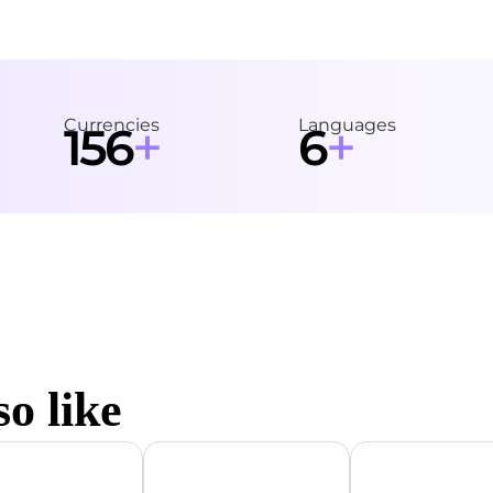
Currencies
Languages
+
+
156
6
o like