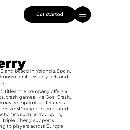
Get started
erry
18 and based in Valencia, Spain,
known for its visually rich and
s.
5 titles, the company offers a
ots, crash games like Goal Crash,
ames are optimized for cross-
mersive 3D graphics, animated
hanics such as free spins,
. Triple Cherry supports
ng to players across Europe