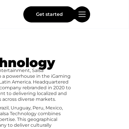
Get started
chnology
ntertainment, Salsa
o a powerhouse in the iGaming
n Latin America. Headquartered
e company rebranded in 2020 to
t to delivering localized and
 across diverse markets.
azil, Uruguay, Peru, Mexico,
 Salsa Technology combines
pertise. This geographical
y to deliver culturally