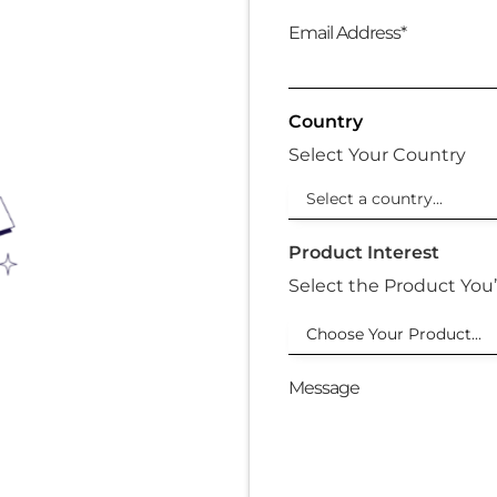
Email Address*
Country
Select Your Country
Product Interest
Select the Product You’
Choose Your Product...
Message