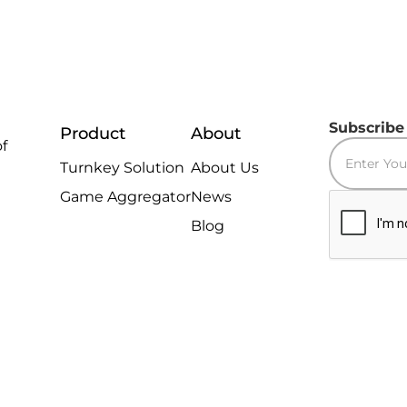
Subscribe
Product
About
of
Turnkey Solution
About Us
Game Aggregator
News
Blog