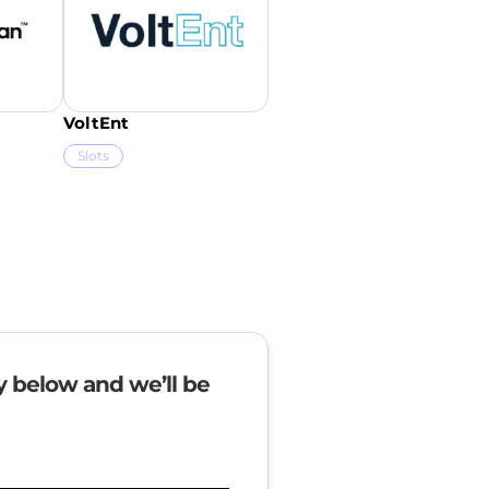
VoltEnt
Slots
ry below and we’ll be