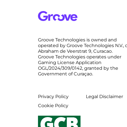
Groove Technologies is owned and
operated by Groove Technologies N.V., 
Abraham de Veerstrat 9, Curacao.
Groove Technologies operates under
Gaming License Application
OGL/2024/309/0142, granted by the
Government of Curaçao.
Privacy Policy
Legal Disclaimer
Cookie Policy