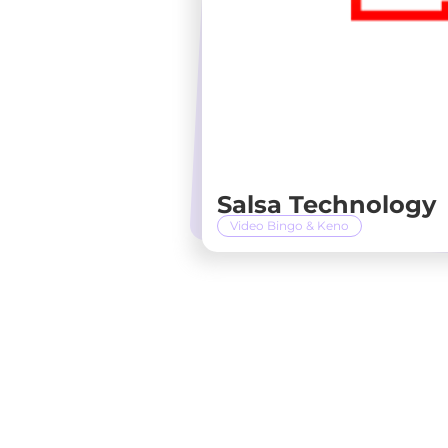
Salsa Technology
Video Bingo & Keno