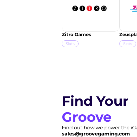
Zitro Games
Zeuspl
Slots
Slots
Find Your
Groove
Find out how we power the iG
sales@groovegaming.com