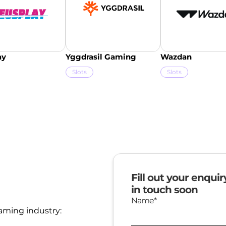
ay
Yggdrasil Gaming
Wazdan
Slots
Slots
Fill out your enqui
in touch soon
Name*
aming industry: