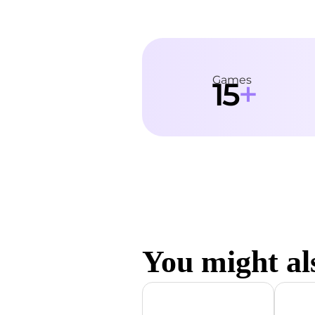
Games
+
15
You might als