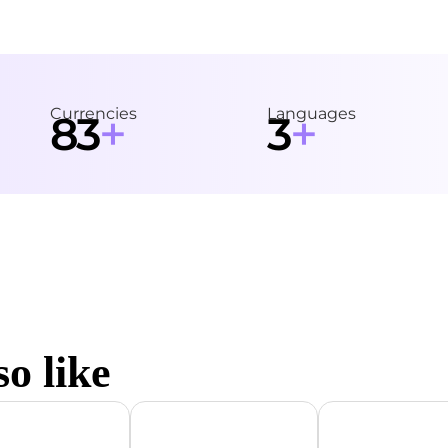
Currencies
Languages
+
+
83
3
o like