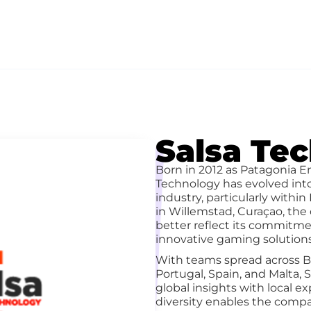
Salsa Te
Born in 2012 as Patagonia E
Technology has evolved int
industry, particularly withi
in Willemstad, Curaçao, th
better reflect its commitmen
innovative gaming solutions
With teams spread across Br
Portugal, Spain, and Malta,
global insights with local ex
diversity enables the compan