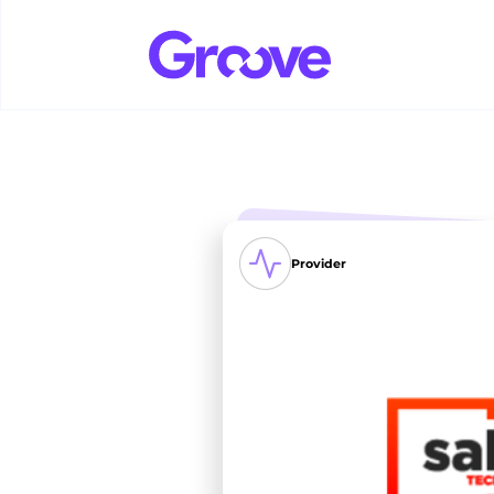
Provider