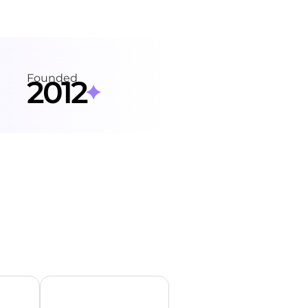
Founded
2012