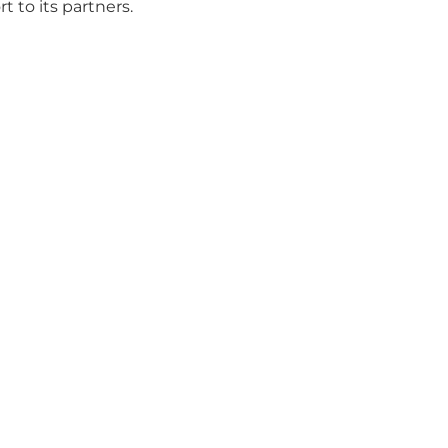
 to its partners.