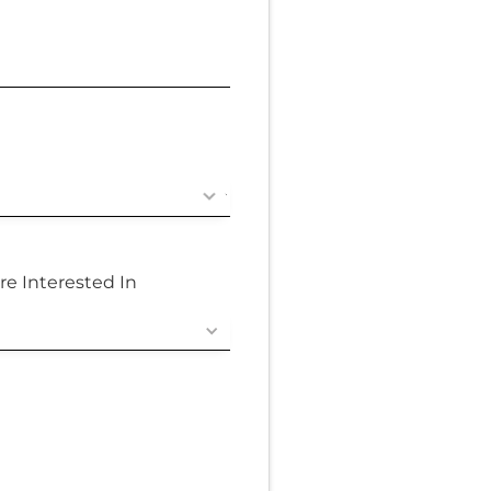
re Interested In