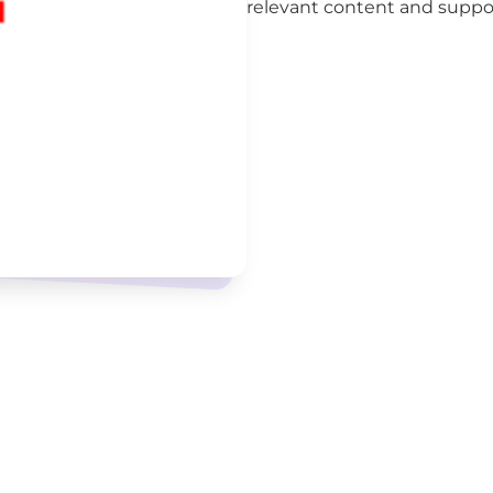
relevant content and support