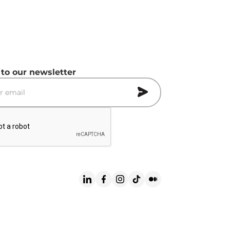
 to our newsletter