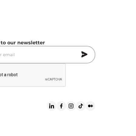
 to our newsletter