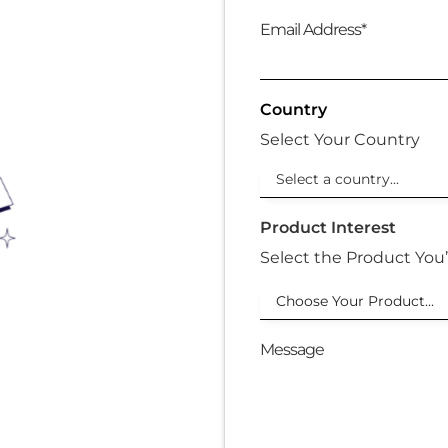
Email Address*
Country
Select Your Country
Product Interest
Select the Product You’
Choose Your Product...
Message