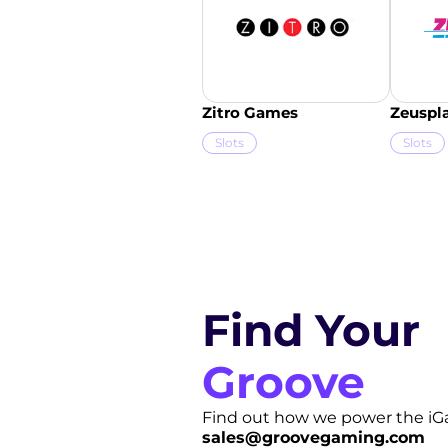
Zitro Games
Zeuspl
Slots
Slots
Find Your
Groove
Find out how we power the iG
sales@groovegaming.com