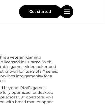
Get started
) is a veteran iGaming
d licensed in Curacao. With
 table games, video poker, and
t known for its i-Slots™ series,
orylines into gameplay for a
ce.
nd beyond, Rival’s games
e fully optimized for desktop
s across 50+ operators, Rival
ion with broad market appeal