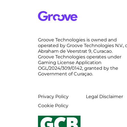
Groove Technologies is owned and
operated by Groove Technologies N.V., 
Abraham de Veerstrat 9, Curacao.
Groove Technologies operates under
Gaming License Application
OGL/2024/309/0142, granted by the
Government of Curaçao.
Privacy Policy
Legal Disclaimer
Cookie Policy