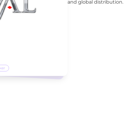
and global distribution.
ker