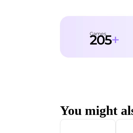
Games
+
205
You might als