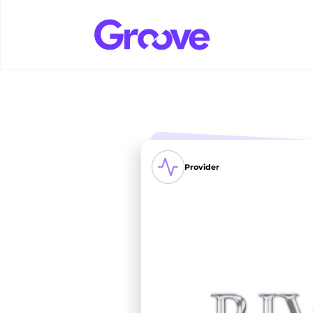
Provider