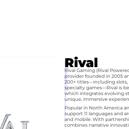
Rival
Rival Gaming (Rival Powered
provider founded in 2005 an
200+ titles—including slots,
specialty games—Rival is bes
which integrates evolving st
unique, immersive experien
Popular in North America a
support 11 languages and ar
and mobile. With partnership
combines narrative innovat