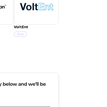
VoltEnt
Slots
ry below and we’ll be