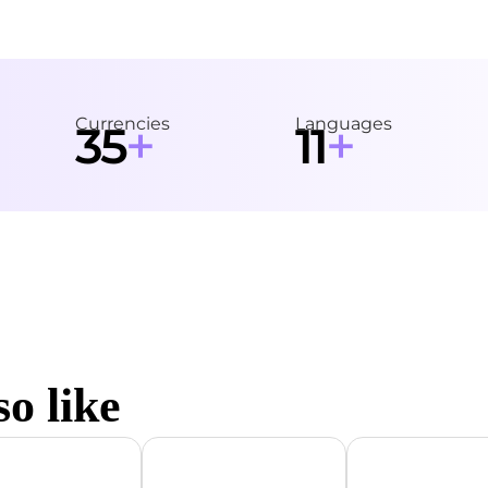
Currencies
Languages
+
+
35
11
o like