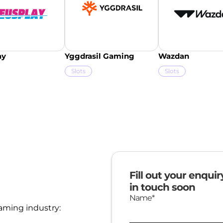
ay
Yggdrasil Gaming
Wazdan
Slots
Slots
Fill out your enqui
in touch soon
Name*
aming industry: