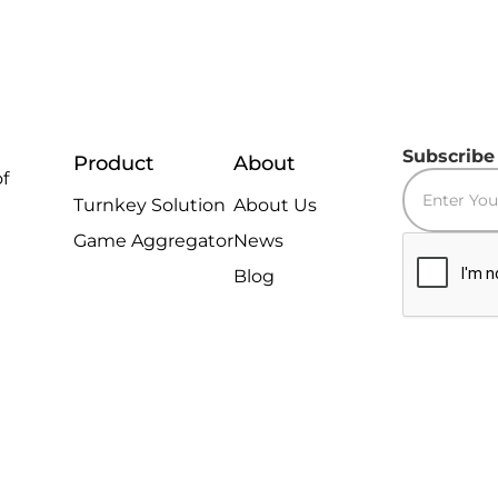
Subscribe
Product
About
of
Turnkey Solution
About Us
Game Aggregator
News
Blog