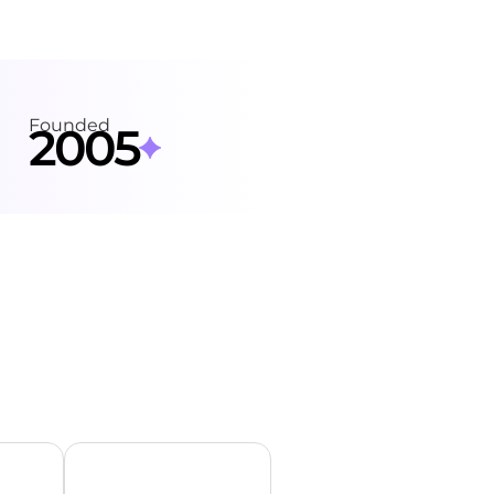
Founded
2005