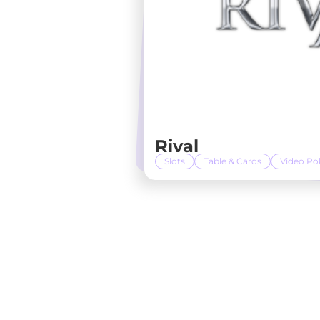
Rival
Slots
Table & Cards
Video Po