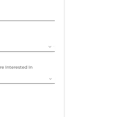
re Interested In