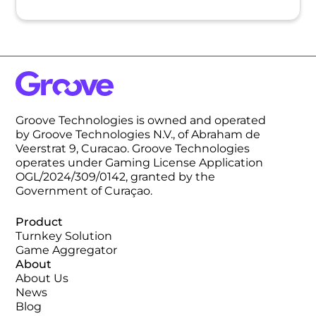
Groove Technologies is owned and operated
by Groove Technologies N.V., of Abraham de
Veerstrat 9, Curacao. Groove Technologies
operates under Gaming License Application
OGL/2024/309/0142, granted by the
Government of Curaçao.
Product
Turnkey Solution
Game Aggregator
About
About Us
News
Blog