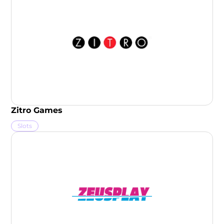
Zitro Games
Slots