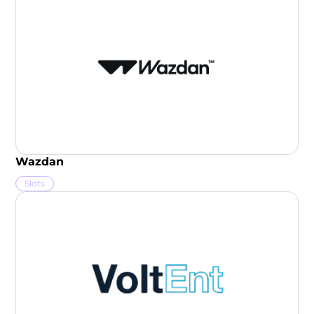
Wazdan
Slots