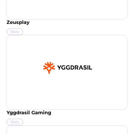
Zeusplay
Slots
Yggdrasil Gaming
Slots