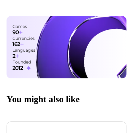
Games
+
90
Currencies
+
162
Languages
+
2
Founded
2012
You might also like