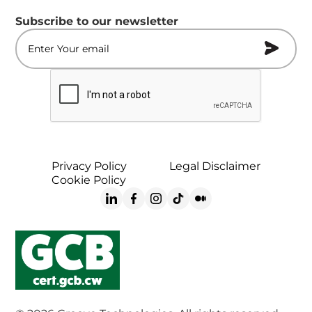
Subscribe to our newsletter
Privacy Policy
Legal Disclaimer
Cookie Policy