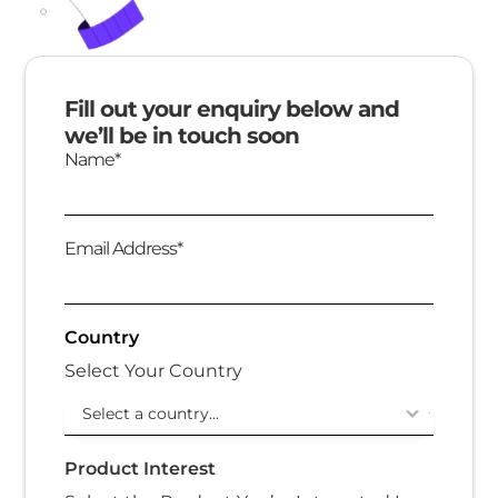
Fill out your enquiry below and
we’ll be in touch soon
Name*
Email Address*
Country
Select Your Country
Product Interest