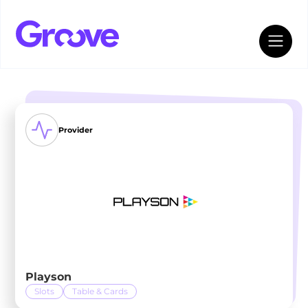
Provider
Playson
Slots
Table & Cards