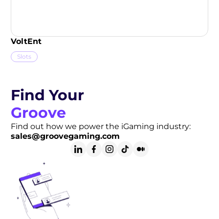
VoltEnt
Slots
Find Your
Groove
Find out how we power the iGaming industry:
sales@groovegaming.com