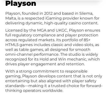
Playson
Playson, founded in 2012 and based in Sliema,
Malta, is a respected iGaming provider known for
delivering dynamic, high-quality casino content.
Licensed by the MGA and UKGC, Playson ensures
full regulatory compliance and player protection
across regulated markets. Its portfolio of 85+
HTML5 games includes classic and video slots, as
well as table games, all designed for smooth
omni-channel performance. The studio is widely
recognized for its Hold and Win mechanic, which
drives player engagement and retention.
With a strong commitment to responsible
gaming, Playson develops content that is not only
entertaining but also aligned with player safety
standards—making it a trusted choice for forward-
thinking operators worldwide.