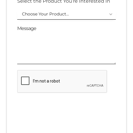
Select the Product You’re Interested In
Choose Your Product...
Message