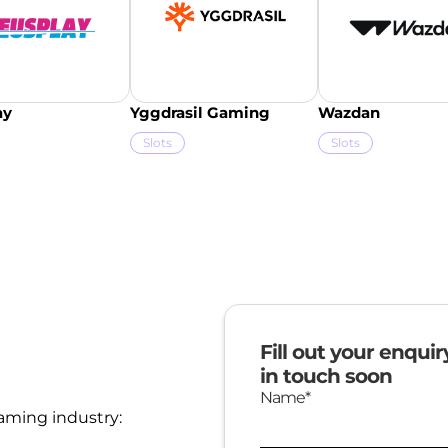
ay
Yggdrasil Gaming
Wazdan
Slots
Slots
Fill out your enqui
in touch soon
Name*
aming industry: