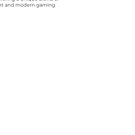
ment and modern gaming