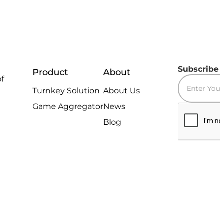
Subscribe
Product
About
of
Turnkey Solution
About Us
Game Aggregator
News
Blog