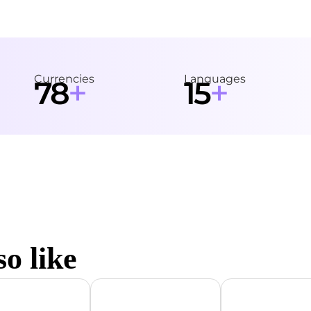
Currencies
Languages
+
+
78
15
o like