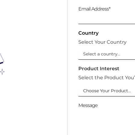
Email Address*
Country
Select Your Country
Product Interest
Select the Product You’
Choose Your Product...
Message