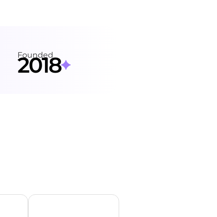
Founded
2018