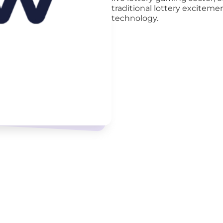
traditional lottery excite
technology.