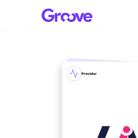
Provider