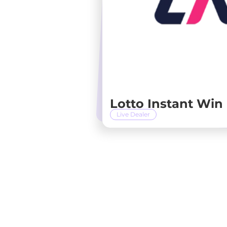
Lotto Instant Win
Live Dealer