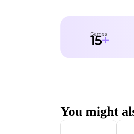
Games
+
15
You might als