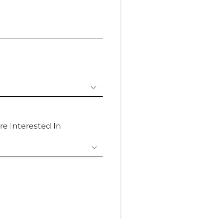
re Interested In