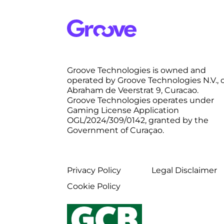
Groove Technologies is owned and
operated by Groove Technologies N.V., 
Abraham de Veerstrat 9, Curacao.
Groove Technologies operates under
Gaming License Application
OGL/2024/309/0142, granted by the
Government of Curaçao.
Privacy Policy
Legal Disclaimer
Cookie Policy