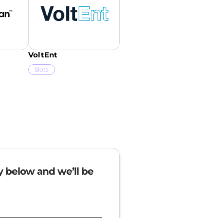
VoltEnt
Slots
ry below and we’ll be