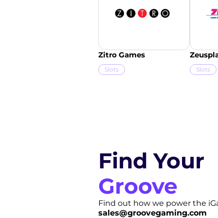
Zitro Games
Zeuspl
Slots
Slots
Find Your
Groove
Find out how we power the iG
sales@groovegaming.com