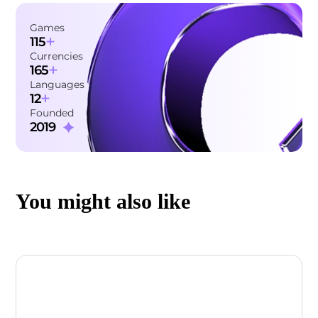
Games
+
115
Currencies
+
165
Languages
+
12
Founded
2019
You might also like