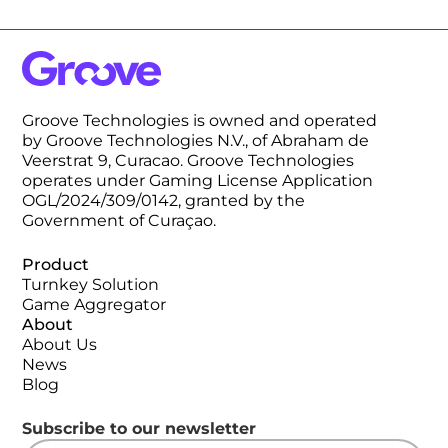
Groove Technologies is owned and operated
by Groove Technologies N.V., of Abraham de
Veerstrat 9, Curacao. Groove Technologies
operates under Gaming License Application
OGL/2024/309/0142, granted by the
Government of Curaçao.
Product
Turnkey Solution
Game Aggregator
About
About Us
News
Blog
Subscribe to our newsletter