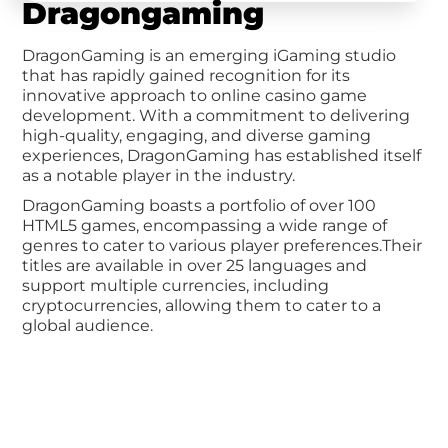
Dragongaming
DragonGaming is an emerging iGaming studio
that has rapidly gained recognition for its
innovative approach to online casino game
development. With a commitment to delivering
high-quality, engaging, and diverse gaming
experiences, DragonGaming has established itself
as a notable player in the industry.
DragonGaming boasts a portfolio of over 100
HTML5 games, encompassing a wide range of
genres to cater to various player preferences.Their
titles are available in over 25 languages and
support multiple currencies, including
cryptocurrencies, allowing them to cater to a
global audience.