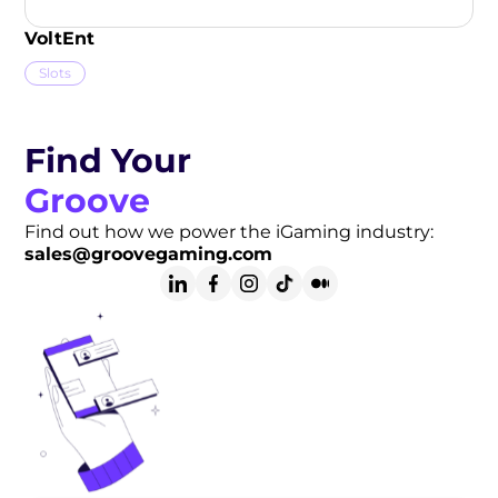
VoltEnt
Slots
Find Your
Groove
Find out how we power the iGaming industry:
sales@groovegaming.com