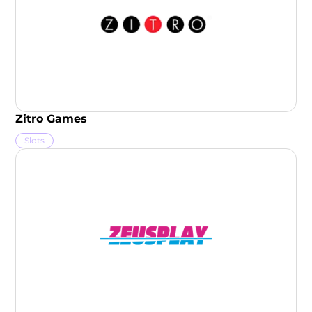
Zitro Games
Slots