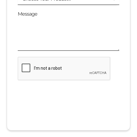
Message