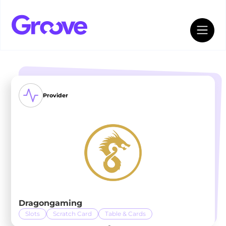
Provider
Dragongaming
Slots
Scratch Card
Table & Cards