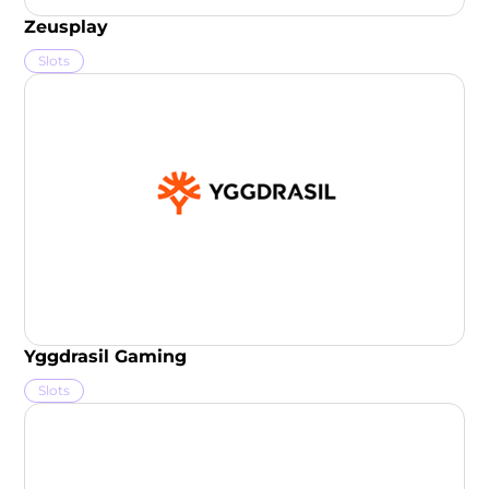
Zeusplay
Slots
Yggdrasil Gaming
Slots