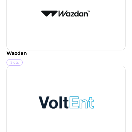
Wazdan
Slots