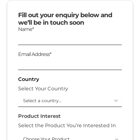
Fill out your enquiry below and
we’ll be in touch soon
Name*
Email Address*
Country
Select Your Country
Product Interest
Select the Product You’re Interested In
Choose Your Product...