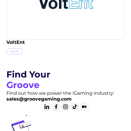
VoltEnt
Slots
Find Your
Groove
Find out how we power the iGaming industry:
sales@groovegaming.com