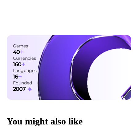
Games
+
40
Currencies
+
160
Languages
+
16
Founded
2007
You might also like