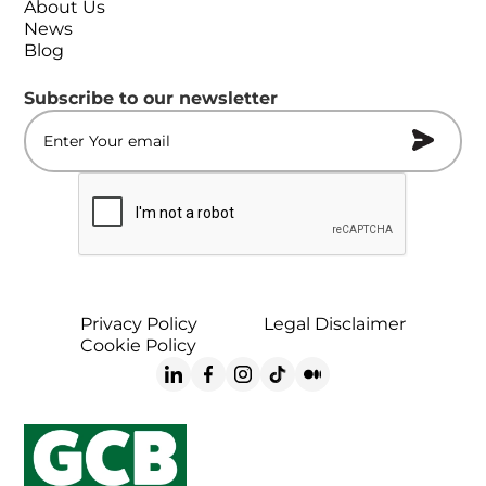
About Us
News
Blog
Subscribe to our newsletter
Privacy Policy
Legal Disclaimer
Cookie Policy