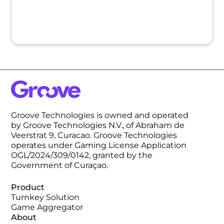
Groove Technologies is owned and operated
by Groove Technologies N.V., of Abraham de
Veerstrat 9, Curacao. Groove Technologies
operates under Gaming License Application
OGL/2024/309/0142, granted by the
Government of Curaçao.
Product
Turnkey Solution
Game Aggregator
About