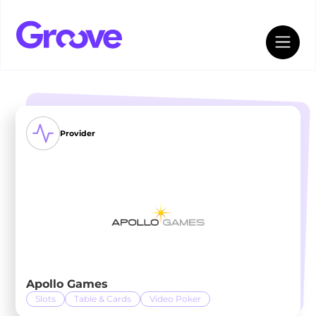
Provider
Apollo Games
Slots
Table & Cards
Video Poker