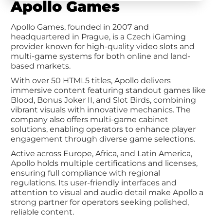
Apollo Games
Apollo Games, founded in 2007 and
headquartered in Prague, is a Czech iGaming
provider known for high-quality video slots and
multi-game systems for both online and land-
based markets.
With over 50 HTML5 titles, Apollo delivers
immersive content featuring standout games like
Blood, Bonus Joker II, and Slot Birds, combining
vibrant visuals with innovative mechanics. The
company also offers multi-game cabinet
solutions, enabling operators to enhance player
engagement through diverse game selections.
Active across Europe, Africa, and Latin America,
Apollo holds multiple certifications and licenses,
ensuring full compliance with regional
regulations. Its user-friendly interfaces and
attention to visual and audio detail make Apollo a
strong partner for operators seeking polished,
reliable content.