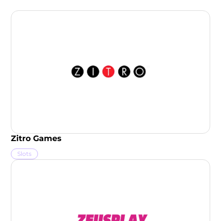
Zitro Games
Slots