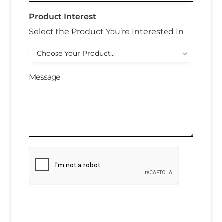
Product Interest
Select the Product You’re Interested In
Choose Your Product...
Message