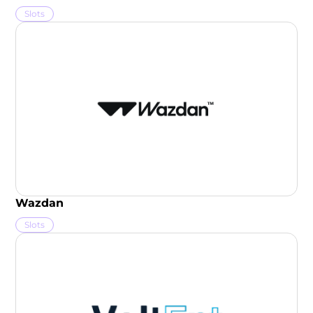
Slots
Wazdan
Slots