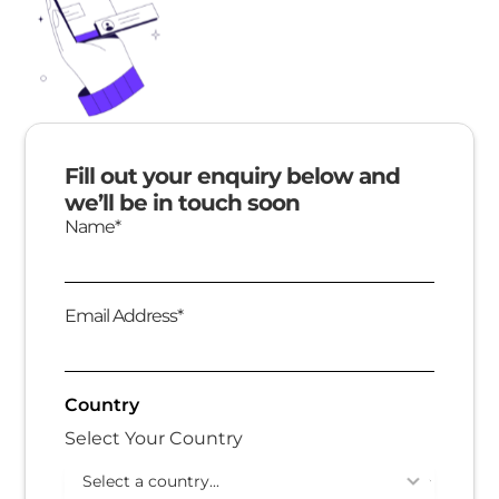
Fill out your enquiry below and
we’ll be in touch soon
Name*
Email Address*
Country
Select Your Country