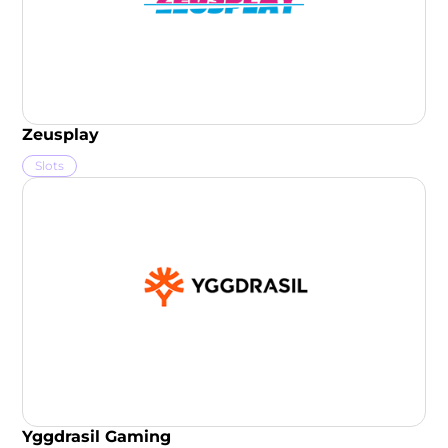
Zeusplay
Slots
Yggdrasil Gaming