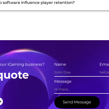
 software influence player retention?
your iGaming business?
Name
Emai
quote
Message