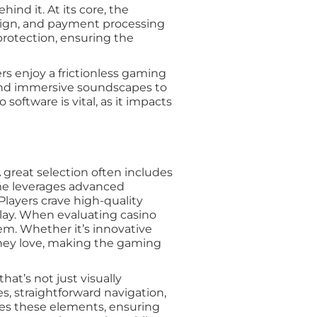
ind it. At its core, the
sign, and payment processing
protection, ensuring the
rs enjoy a frictionless gaming
 and immersive soundscapes to
software is vital, as it impacts
A great selection often includes
ame leverages advanced
layers crave high-quality
lay. When evaluating casino
em. Whether it’s innovative
they love, making the gaming
hat’s not just visually
s, straightforward navigation,
izes these elements, ensuring