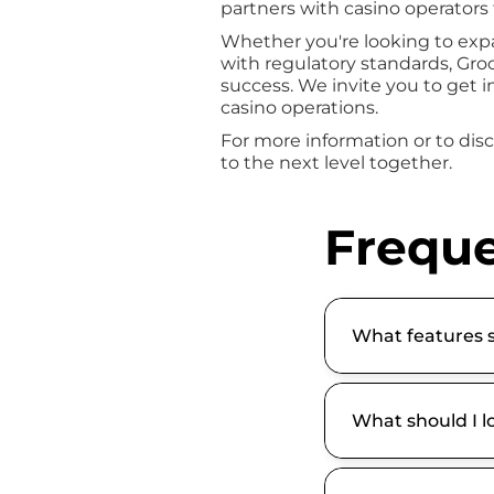
partners with casino operators
Whether you're looking to exp
with regulatory standards, Gro
success. We invite you to get
casino operations.
For more information or to disc
to the next level together.
Freque
What features s
What should I l