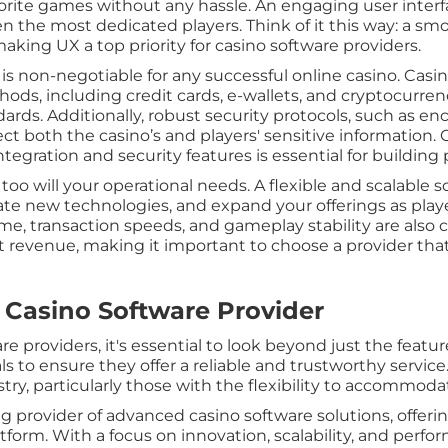
vorite games without any hassle. An engaging user interf
en the most dedicated players. Think of it this way: a 
aking UX a top priority for casino software providers.
is non-negotiable for any successful online casino. Cas
ods, including credit cards, e-wallets, and cryptocurre
dards. Additionally, robust security protocols, such as e
ct both the casino’s and players' sensitive information.
tegration and security features is essential for building p
 too will your operational needs. A flexible and scalable 
rate new technologies, and expand your offerings as pl
ime, transaction speeds, and gameplay stability are als
st revenue, making it important to choose a provider tha
 Casino Software Provider
 providers, it's essential to look beyond just the featur
ls to ensure they offer a reliable and trustworthy service
stry, particularly those with the flexibility to accommo
 provider of advanced casino software solutions, offering 
tform. With a focus on innovation, scalability, and perf