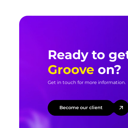
Ready to ge
Groove
on?
Get in touch for more information.
Become our client