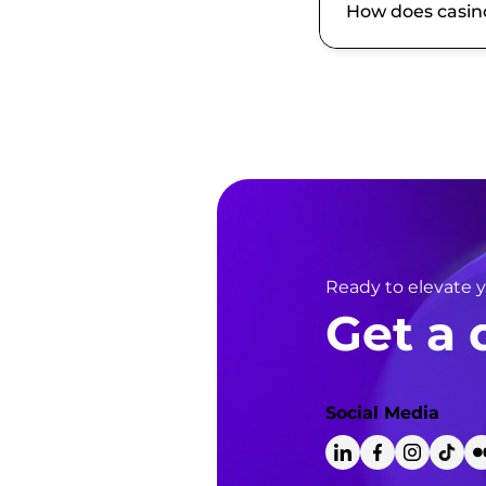
How does casino
Ready to elevate 
Get a 
Social Media