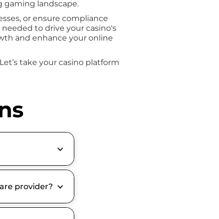
ing gaming landscape.
esses, or ensure compliance
 needed to drive your casino's
owth and enhance your online
 Let’s take your casino platform
ns
ware provider?