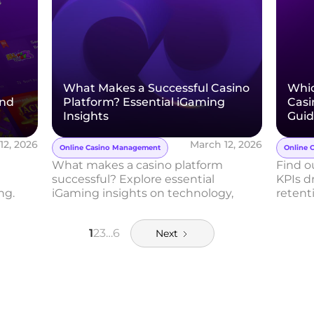
What Makes a Successful Casino
Whic
and
Platform? Essential iGaming
Casi
Insights
Guid
12, 2026
March 12, 2026
Online Casino Management
Online 
What makes a casino platform
Find o
successful? Explore essential
KPIs d
ng.
iGaming insights on technology,
retent
ions,
scalability, and real-world platform
iGamin
nd
adaption.
and r
1
2
3
…
6
Next
m can
nd