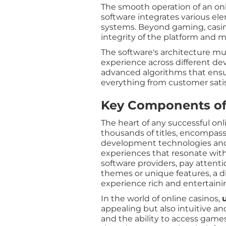
The smooth operation of an onlin
software integrates various e
systems. Beyond gaming, casino
integrity of the platform and m
The software's architecture mu
experience across different de
advanced algorithms that ensure
everything from customer satisf
Key Components of 
The heart of any successful onli
thousands of titles, encompass
development technologies and s
experiences that resonate wit
software providers, pay attent
themes or unique features, a 
experience rich and entertaini
In the world of online casinos,
appealing but also intuitive a
and the ability to access games