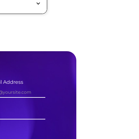
l Address