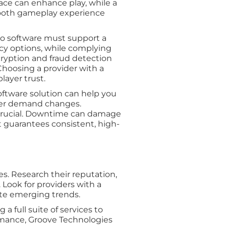
ace can enhance play, while a
smooth gameplay experience
ino software must support a
ncy options, while complying
ncryption and fraud detection
 Choosing a provider with a
layer trust.
software solution can help you
ayer demand changes.
o crucial. Downtime can damage
t guarantees consistent, high-
es. Research their reputation,
. Look for providers with a
date emerging trends.
a full suite of services to
ormance, Groove Technologies