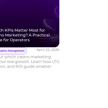
h KPIs Matter Most for
no Marketing? A Practical
e for Operators
April 22, 2026
Casino Management
ut which casino marketing
rive real growth. Learn how LTV,
ion, and ROI guide smarter
g decisions with intelligence
ecommendations from Groove.