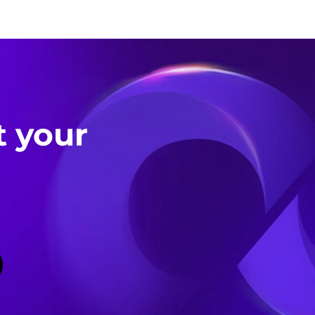
t your