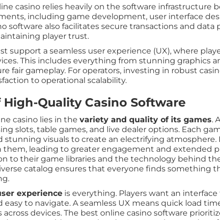
e casino relies heavily on the software infrastructure beh
lements, including game development, user interface de
 software also facilitates secure transactions and data 
aintaining player trust.
st support a seamless user experience (UX), where playe
vices. This includes everything from stunning graphics
 fair gameplay. For operators, investing in robust casino 
action to operational scalability.
High-Quality Casino Software
ne casino lies in the
variety and quality of its games
. 
ing slots, table games, and live dealer options. Each g
tunning visuals to create an electrifying atmosphere. P
h them, leading to greater engagement and extended p
ion to their game libraries and the technology behind th
diverse catalog ensures that everyone finds something 
ng.
user experience
is everything. Players want an interface t
nd easy to navigate. A seamless UX means quick load time
 across devices. The best online casino software priorit