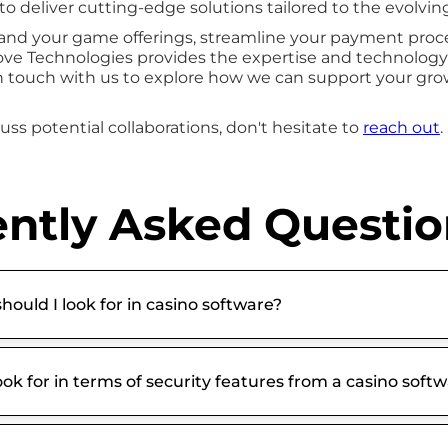
 to deliver cutting-edge solutions tailored to the evolv
and your game offerings, streamline your payment proc
ove Technologies provides the expertise and technology
 in touch with us to explore how we can support your gr
uss potential collaborations, don't hesitate to
reach out
.
ntly Asked Questio
hould I look for in casino software?
ook for in terms of security features from a casino soft