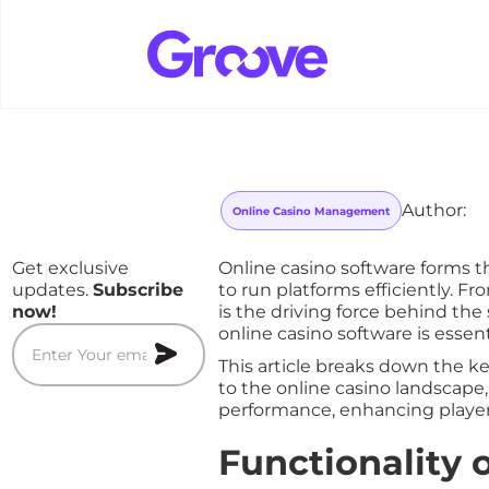
Understan
Operators
Author:
Online Casino Management
Get exclusive
Online casino software forms t
updates.
Subscribe
to run platforms efficiently. 
now!
is the driving force behind the
online casino software is essen
This article breaks down the k
to the online casino landscape
performance, enhancing player 
Functionality 