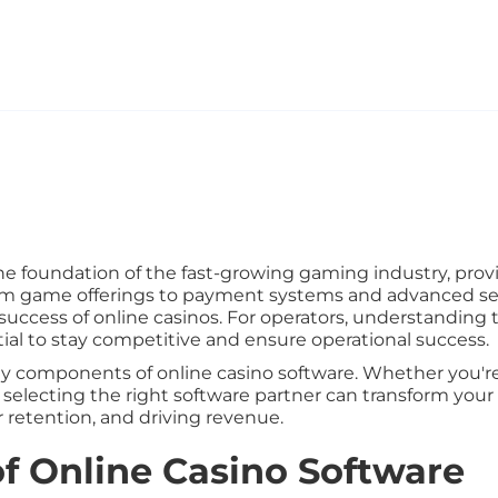
ding Online Casino So
he foundation of the fast-growing gaming industry, pro
From game offerings to payment systems and advanced sec
 success of online casinos. For operators, understanding t
tial to stay competitive and ensure operational success.
ey components of online casino software. Whether you'r
, selecting the right software partner can transform you
retention, and driving revenue.
of Online Casino Software