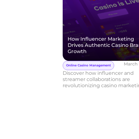
How Influencer Marketing
Drives Authentic Casino Br
Growth
March 
Online Casino Management
Discover how influencer and
streamer collaborations are
revolutionizing casino marketi
Learn how authentic collaborat
community-driven content, a
Groove's revolutionary platfor
fuel the future of iGaming bra
growth.