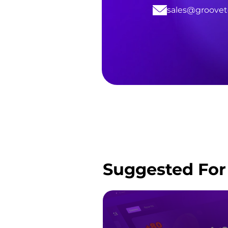
sales@groove
Suggested For