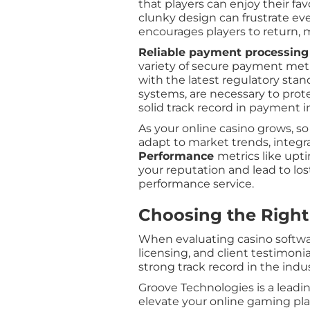
that players can enjoy their fa
clunky design can frustrate ev
encourages players to return, m
Reliable payment processing
variety of secure payment meth
with the latest regulatory stan
systems, are necessary to prote
solid track record in payment in
As your online casino grows, so
adapt to market trends, integ
Performance
metrics like upt
your reputation and lead to lo
performance service.
Choosing the Right
When evaluating casino software
licensing, and client testimonia
strong track record in the indu
Groove Technologies is a leading
elevate your online gaming pla