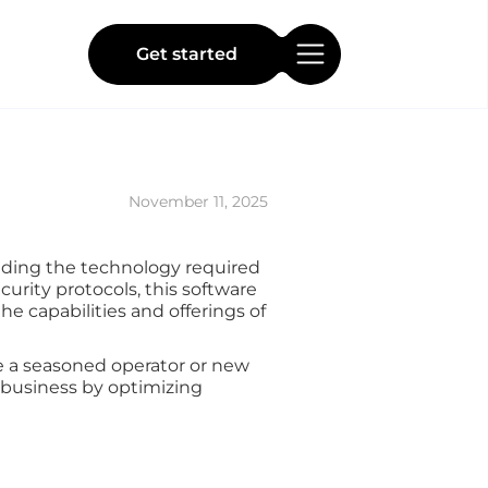
ftware for
Get started
November 11, 2025
viding the technology required
urity protocols, this software
he capabilities and offerings of
e a seasoned operator or new
r business by optimizing