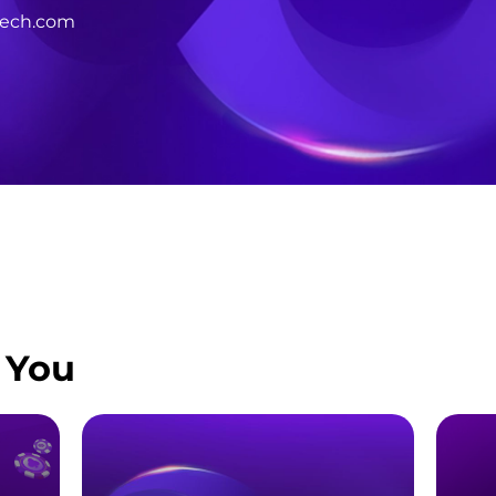
tech.com
 You