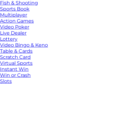
Fish & Shooting
Sports Book
Multiplayer
Action Games
Video Poker
Live Dealer
Lottery
Video Bingo & Keno
Table & Cards
Scratch Card
Virtual Sports
Instant Win
Win or Crash
Slots